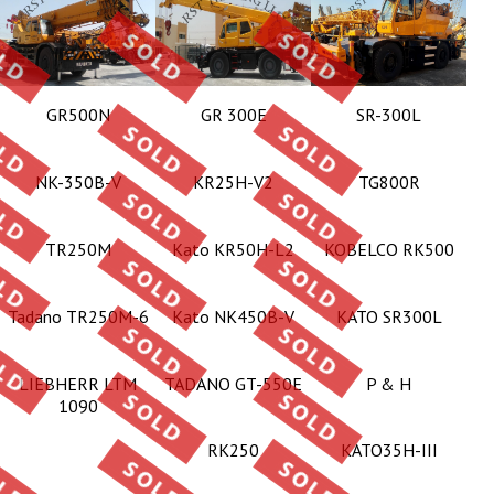
GR500N
GR 300E
SR-300L
NK-350B-V
KR25H-V2
TG800R
TR250M
Kato KR50H-L2
KOBELCO RK500
Tadano TR250M-6
Kato NK450B-V
KATO SR300L
LIEBHERR LTM
TADANO GT-550E
P & H
1090
RK250
KATO35H-III