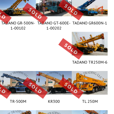
TADANO GR-500N-
TADANO GT-600E-
TADANO GR600N-1
1-00102
1-00202
TADANO TR250M-6
TR-500M
KR300
TL 250M