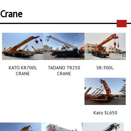
Crane
KATO KR700L
TADANO TR250
SR-300L
CRANE
CRANE
Kato SL650