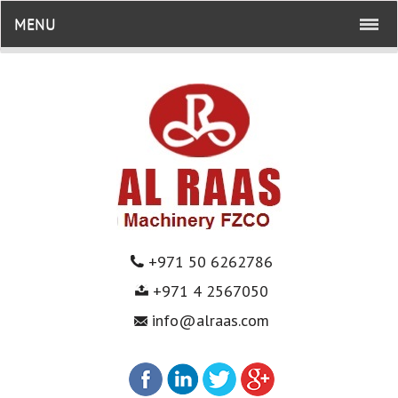
MENU
+971 50 6262786
+971 4 2567050
info@alraas.com