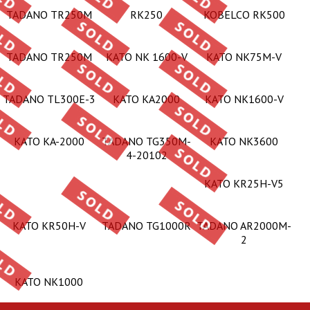
TADANO TR250M
RK250
KOBELCO RK500
TADANO TR250M
KATO NK 1600-V
KATO NK75M-V
TADANO TL300E-3
KATO KA2000
KATO NK1600-V
KATO KA-2000
TADANO TG350M-
KATO NK3600
4-20102
KATO KR25H-V5
KATO KR50H-V
TADANO TG1000R
TADANO AR2000M-
2
KATO NK1000