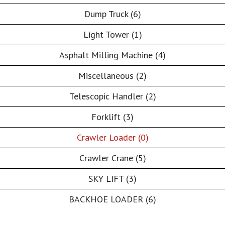
Dump Truck (6)
Light Tower (1)
Asphalt Milling Machine (4)
Miscellaneous (2)
Telescopic Handler (2)
Forklift (3)
Crawler Loader (0)
Crawler Crane (5)
SKY LIFT (3)
BACKHOE LOADER (6)