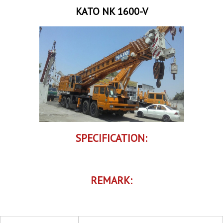
KATO NK 1600-V
SPECIFICATION:
REMARK: