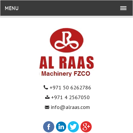
MENU
+971 50 6262786
+971 4 2567050
info@alraas.com