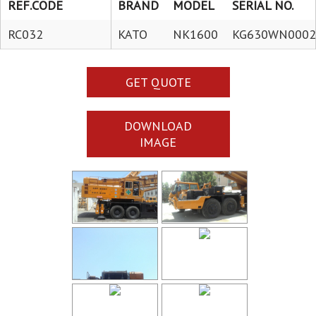
REF.CODE
BRAND
MODEL
SERIAL NO.
RC032
KATO
NK1600
KG630WN0002
GET QUOTE
DOWNLOAD
IMAGE