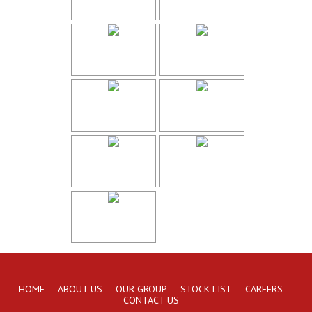
HOME
ABOUT US
OUR GROUP
STOCK LIST
CAREERS
CONTACT US