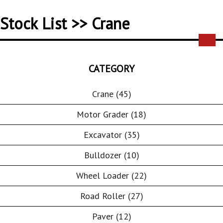
Stock List >> Crane
CATEGORY
Crane (45)
Motor Grader (18)
Excavator (35)
Bulldozer (10)
Wheel Loader (22)
Road Roller (27)
Paver (12)