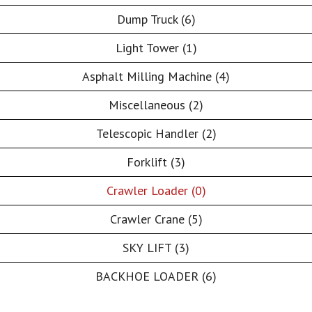
Dump Truck (6)
Light Tower (1)
Asphalt Milling Machine (4)
Miscellaneous (2)
Telescopic Handler (2)
Forklift (3)
Crawler Loader (0)
Crawler Crane (5)
SKY LIFT (3)
BACKHOE LOADER (6)