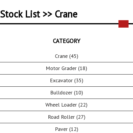
Stock List >> Crane
CATEGORY
Crane (45)
Motor Grader (18)
Excavator (35)
Bulldozer (10)
Wheel Loader (22)
Road Roller (27)
Paver (12)