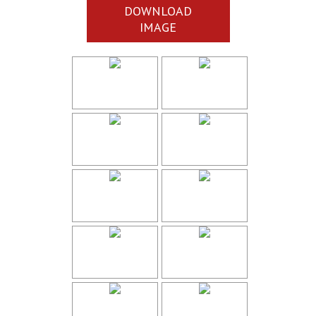
DOWNLOAD
IMAGE