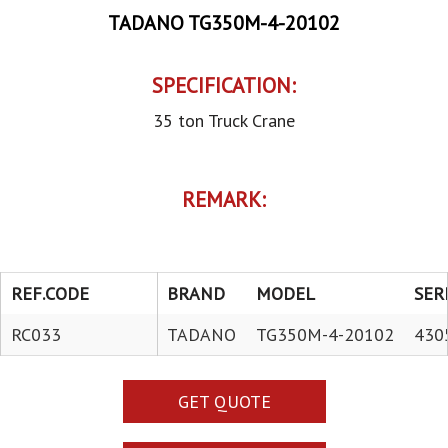
TADANO TG350M-4-20102
SPECIFICATION:
35 ton Truck Crane
REMARK:
REF.CODE
BRAND
MODEL
SER
RC033
TADANO
TG350M-4-20102
430
GET QUOTE