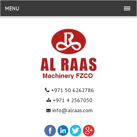
MENU
+971 50 6262786
+971 4 2567050
info@alraas.com