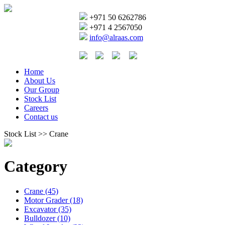
+971 50 6262786
+971 4 2567050
info@alraas.com
Home
About Us
Our Group
Stock List
Careers
Contact us
Stock List >> Crane
Category
Crane (45)
Motor Grader (18)
Excavator (35)
Bulldozer (10)