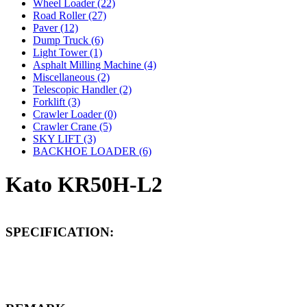
Wheel Loader (22)
Road Roller (27)
Paver (12)
Dump Truck (6)
Light Tower (1)
Asphalt Milling Machine (4)
Miscellaneous (2)
Telescopic Handler (2)
Forklift (3)
Crawler Loader (0)
Crawler Crane (5)
SKY LIFT (3)
BACKHOE LOADER (6)
Kato KR50H-L2
SPECIFICATION: