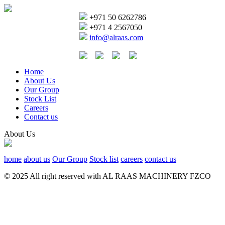
+971 50 6262786
+971 4 2567050
info@alraas.com
Home
About Us
Our Group
Stock List
Careers
Contact us
About Us
home
about us
Our Group
Stock list
careers
contact us
© 2025 All right reserved with AL RAAS MACHINERY FZCO