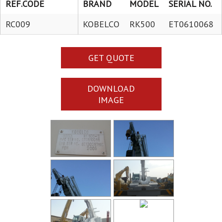
REF.CODE
BRAND
MODEL
SERIAL NO.
RC009
KOBELCO
RK500
ET0610068
GET QUOTE
DOWNLOAD
IMAGE