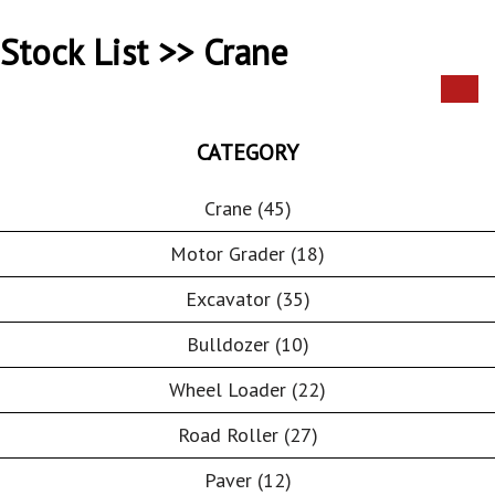
Stock List >> Crane
CATEGORY
Crane (45)
Motor Grader (18)
Excavator (35)
Bulldozer (10)
Wheel Loader (22)
Road Roller (27)
Paver (12)