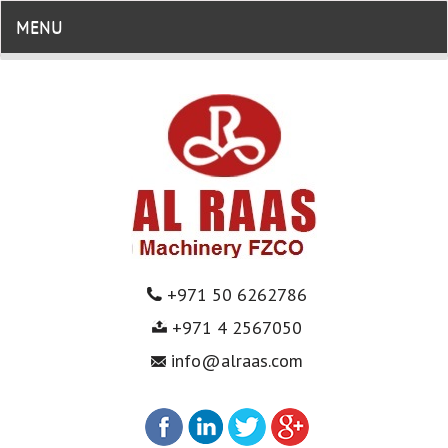
MENU
+971 50 6262786
+971 4 2567050
info@alraas.com