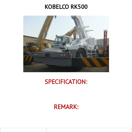
KOBELCO RK500
SPECIFICATION:
REMARK: