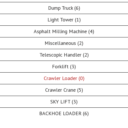
Dump Truck (6)
Light Tower (1)
Asphalt Milling Machine (4)
Miscellaneous (2)
Telescopic Handler (2)
Forklift (3)
Crawler Loader (0)
Crawler Crane (5)
SKY LIFT (3)
BACKHOE LOADER (6)