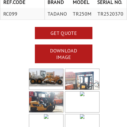
REF.CODE
BRAND
MODEL
SERIAL NO.
RC099
TADANO
TR250M
TR2520370
GET QUOTE
DOWNLOAD
IMAGE