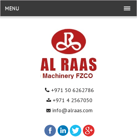
MENU
+971 50 6262786
+971 4 2567050
info@alraas.com