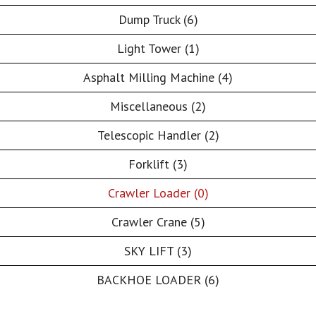
Dump Truck (6)
Light Tower (1)
Asphalt Milling Machine (4)
Miscellaneous (2)
Telescopic Handler (2)
Forklift (3)
Crawler Loader (0)
Crawler Crane (5)
SKY LIFT (3)
BACKHOE LOADER (6)