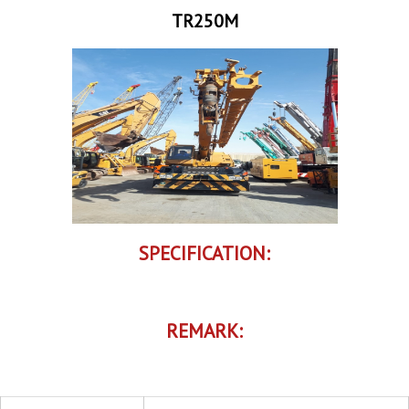
TR250M
SPECIFICATION:
REMARK: