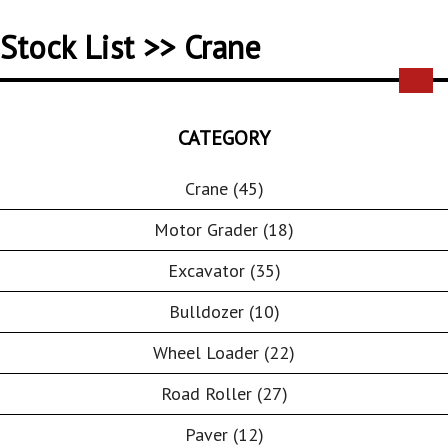
Stock List >> Crane
CATEGORY
Crane (45)
Motor Grader (18)
Excavator (35)
Bulldozer (10)
Wheel Loader (22)
Road Roller (27)
Paver (12)