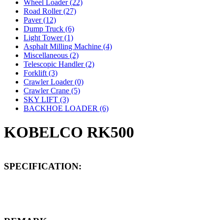
Wheel Loader (22)
Road Roller (27)
Paver (12)
Dump Truck (6)
Light Tower (1)
Asphalt Milling Machine (4)
Miscellaneous (2)
Telescopic Handler (2)
Forklift (3)
Crawler Loader (0)
Crawler Crane (5)
SKY LIFT (3)
BACKHOE LOADER (6)
KOBELCO RK500
SPECIFICATION: