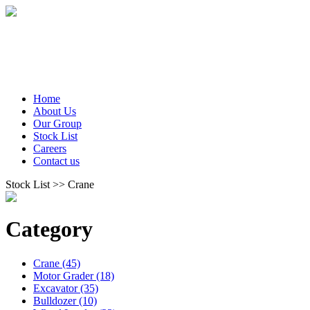
Home
About Us
Our Group
Stock List
Careers
Contact us
Stock List >> Crane
Category
Crane (45)
Motor Grader (18)
Excavator (35)
Bulldozer (10)