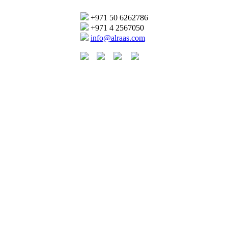
+971 50 6262786
+971 4 2567050
info@alraas.com