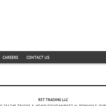
CAREERS
CONTACT US
RST TRADING LLC
X 231748,TRUCKS & HEAVY EQUIP MARKET, AL ROWAIYA 3, DUB