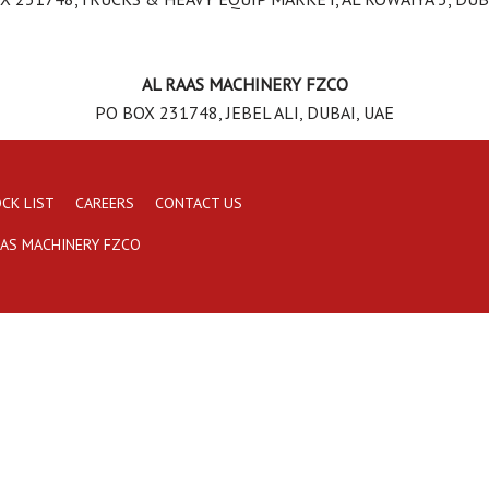
AL RAAS MACHINERY FZCO
PO BOX 231748, JEBEL ALI, DUBAI, UAE
CK LIST
CAREERS
CONTACT US
AAS MACHINERY FZCO