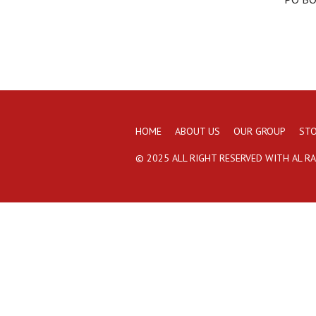
HOME
ABOUT US
OUR GROUP
STO
© 2025 ALL RIGHT RESERVED WITH AL R