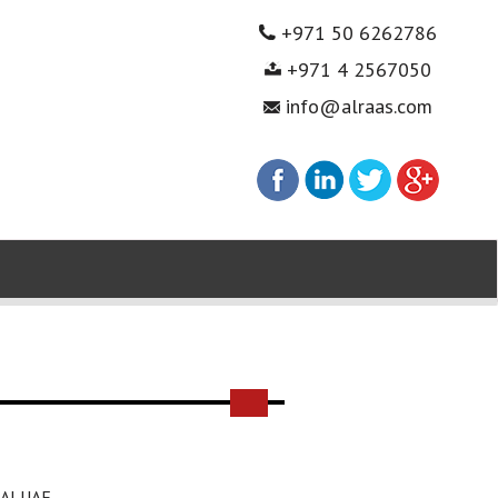
+971 50 6262786
+971 4 2567050
info@alraas.com
AI UAE