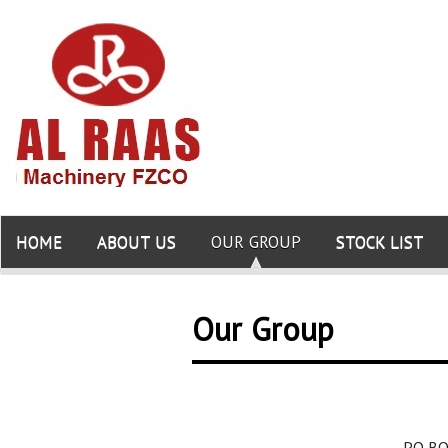
HOME
ABOUT US
OUR GROUP
STOCK LIST
Our Group
PO BO