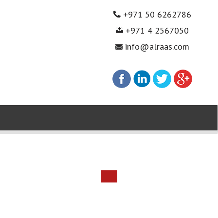
+971 50 6262786
+971 4 2567050
info@alraas.com