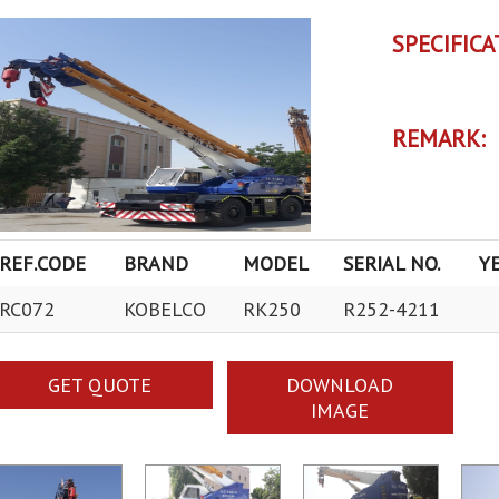
SPECIFICA
REMARK:
REF.CODE
BRAND
MODEL
SERIAL NO.
Y
RC072
KOBELCO
RK250
R252-4211
GET QUOTE
DOWNLOAD
IMAGE