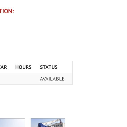
TION:
EAR
HOURS
STATUS
AVAILABLE