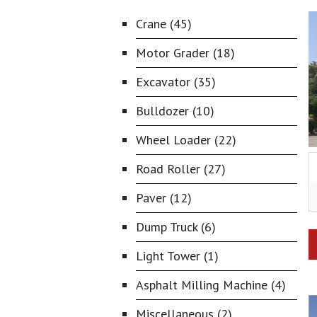
Crane (45)
Motor Grader (18)
Excavator (35)
Bulldozer (10)
Wheel Loader (22)
Road Roller (27)
Paver (12)
Dump Truck (6)
Light Tower (1)
Asphalt Milling Machine (4)
Miscellaneous (2)