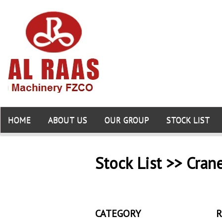
HOME
ABOUT US
OUR GROUP
STOCK LIST
Stock List >> Cran
CATEGORY
R