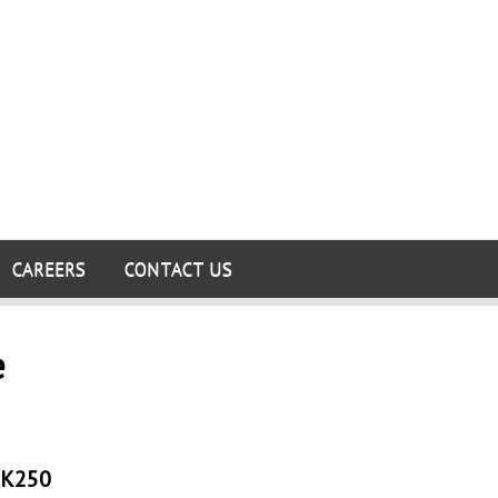
CAREERS
CONTACT US
e
K250