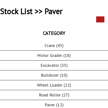
Stock List >> Paver
CATEGORY
Crane (45)
Motor Grader (18)
Excavator (35)
Bulldozer (10)
Wheel Loader (22)
Road Roller (27)
Paver (12)