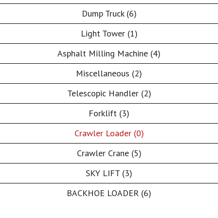
Dump Truck (6)
Light Tower (1)
Asphalt Milling Machine (4)
Miscellaneous (2)
Telescopic Handler (2)
Forklift (3)
Crawler Loader (0)
Crawler Crane (5)
SKY LIFT (3)
BACKHOE LOADER (6)