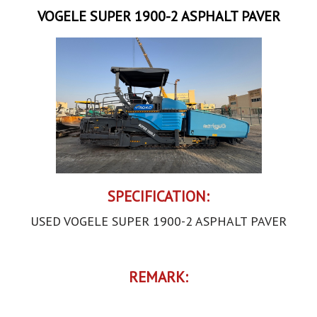
VOGELE SUPER 1900-2 ASPHALT PAVER
SPECIFICATION:
USED VOGELE SUPER 1900-2 ASPHALT PAVER
REMARK: