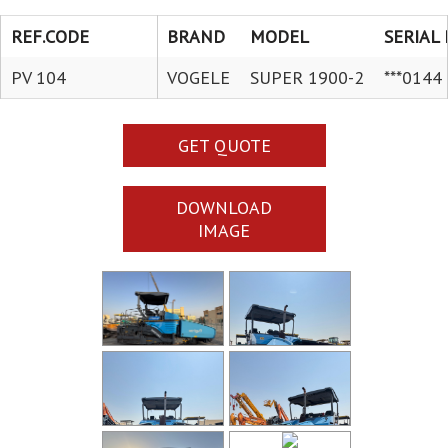
REF.CODE
BRAND
MODEL
SERIAL 
PV 104
VOGELE
SUPER 1900-2
***0144
GET QUOTE
DOWNLOAD
IMAGE