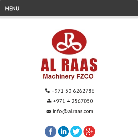
MENU
+971 50 6262786
+971 4 2567050
info@alraas.com