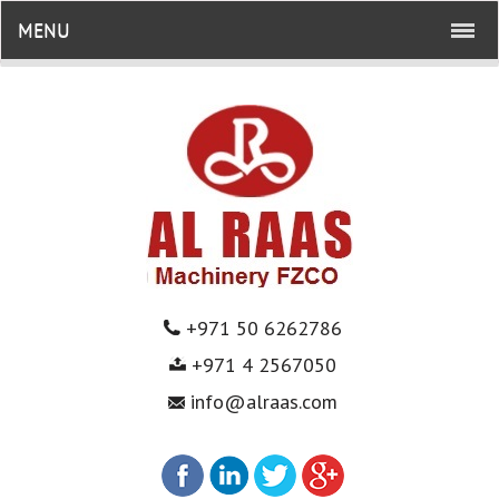
MENU
+971 50 6262786
+971 4 2567050
info@alraas.com