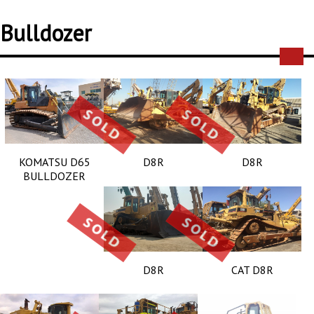
Bulldozer
KOMATSU D65
D8R
D8R
BULLDOZER
D8R
CAT D8R