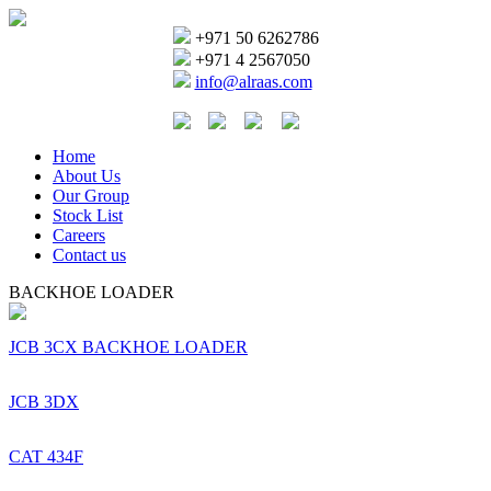
+971 50 6262786
+971 4 2567050
info@alraas.com
Home
About Us
Our Group
Stock List
Careers
Contact us
BACKHOE LOADER
JCB 3CX BACKHOE LOADER
JCB 3DX
CAT 434F