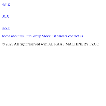
434E
3CX
422E
home
about us
Our Group
Stock list
careers
contact us
© 2025 All right reserved with AL RAAS MACHINERY FZCO