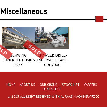
Miscellaneous
SCHWING
CRAWLER DRILL-
CONCRETE PUMP S
INGERSOLL RAND
42SX
CDH700C
HOME
ABOUT US
OUR GROUP
STOCK LIST
CAREERS
CONTACT US
© 2025 ALL RIGHT RESERVED WITH AL RAAS MACHINERY FZCO