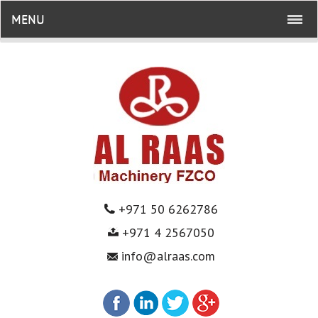
MENU
+971 50 6262786
+971 4 2567050
info@alraas.com