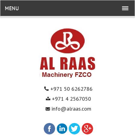
MENU
+971 50 6262786
+971 4 2567050
info@alraas.com