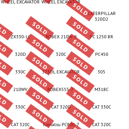
WHEEL EXCAVATOR
WHEEL EXCAVATOR
CATERPILLAR
320D2
ZX330-LC
ROBEX 210W-9
PC 1250 8R
320D
320C
PC450
330C
323DL EXCAVATOR
305
210WV
ROBEX555-7`
M318C
330C
CAT 320D
CAT 330C
CAT 320C
Komatsu PC800-7
CAT 320C