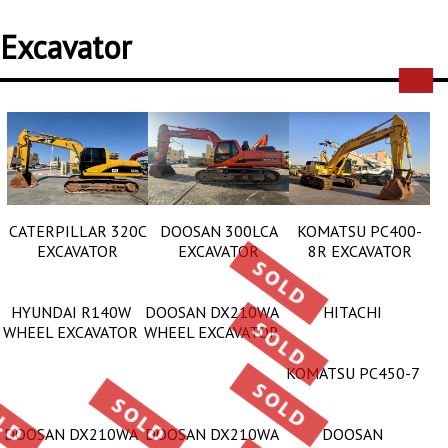
Excavator
CATERPILLAR 320C
DOOSAN 300LCA
KOMATSU PC400-
EXCAVATOR
EXCAVATOR
8R EXCAVATOR
HYUNDAI R140W
DOOSAN DX210WA
HITACHI
WHEEL EXCAVATOR
WHEEL EXCAVATOR
KOMATSU PC450-7
DOOSAN DX210WA
DOOSAN DX210WA
DOOSAN