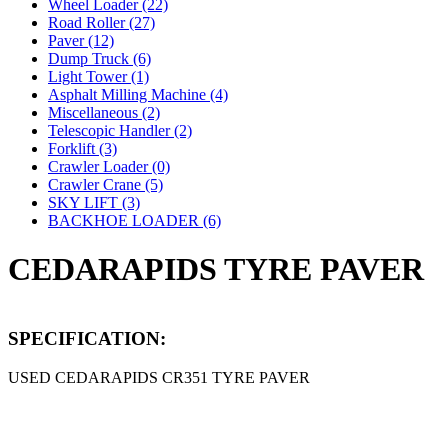
Wheel Loader (22)
Road Roller (27)
Paver (12)
Dump Truck (6)
Light Tower (1)
Asphalt Milling Machine (4)
Miscellaneous (2)
Telescopic Handler (2)
Forklift (3)
Crawler Loader (0)
Crawler Crane (5)
SKY LIFT (3)
BACKHOE LOADER (6)
CEDARAPIDS TYRE PAVER
SPECIFICATION:
USED CEDARAPIDS CR351 TYRE PAVER