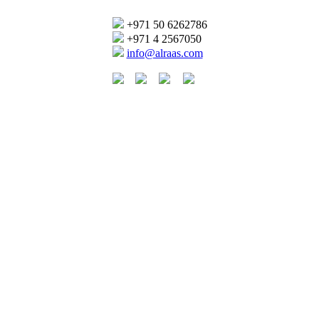
+971 50 6262786
+971 4 2567050
info@alraas.com