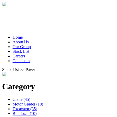
Home
About Us
Our Group
Stock List
Careers
Contact us
Stock List >> Paver
Category
Crane (45)
Motor Grader (18)
Excavator (35)
Bulldozer (10)