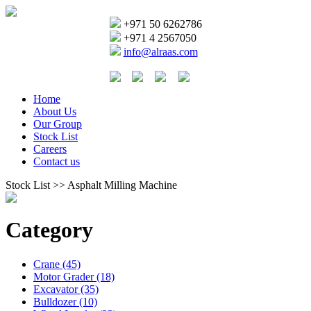
+971 50 6262786
+971 4 2567050
info@alraas.com
Home
About Us
Our Group
Stock List
Careers
Contact us
Stock List >> Asphalt Milling Machine
Category
Crane (45)
Motor Grader (18)
Excavator (35)
Bulldozer (10)