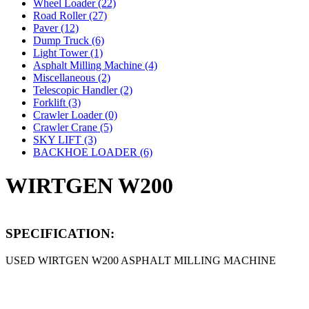
Wheel Loader (22)
Road Roller (27)
Paver (12)
Dump Truck (6)
Light Tower (1)
Asphalt Milling Machine (4)
Miscellaneous (2)
Telescopic Handler (2)
Forklift (3)
Crawler Loader (0)
Crawler Crane (5)
SKY LIFT (3)
BACKHOE LOADER (6)
WIRTGEN W200
SPECIFICATION:
USED WIRTGEN W200 ASPHALT MILLING MACHINE