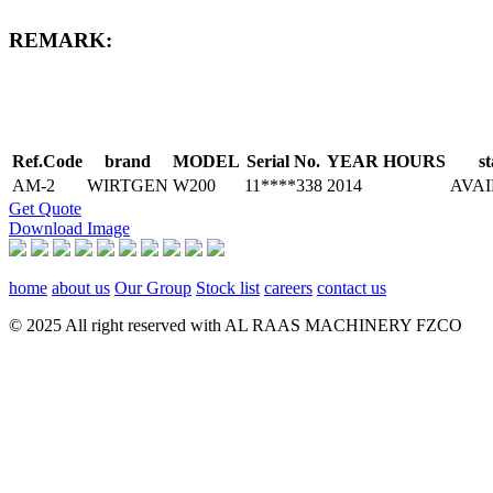
REMARK:
Ref.Code
brand
MODEL
Serial No.
YEAR
HOURS
st
AM-2
WIRTGEN
W200
11****338
2014
AVA
Get Quote
Download Image
home
about us
Our Group
Stock list
careers
contact us
© 2025 All right reserved with AL RAAS MACHINERY FZCO