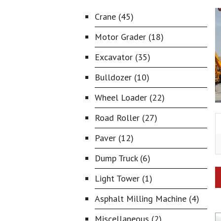
Crane (45)
Motor Grader (18)
Excavator (35)
Bulldozer (10)
Wheel Loader (22)
Road Roller (27)
Paver (12)
Dump Truck (6)
Light Tower (1)
Asphalt Milling Machine (4)
Miscellaneous (2)