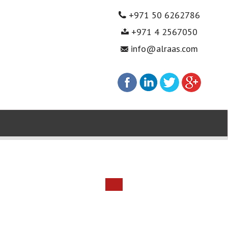
+971 50 6262786
+971 4 2567050
info@alraas.com