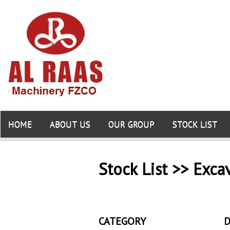
HOME
ABOUT US
OUR GROUP
STOCK LIST
Stock List >> Exca
CATEGORY