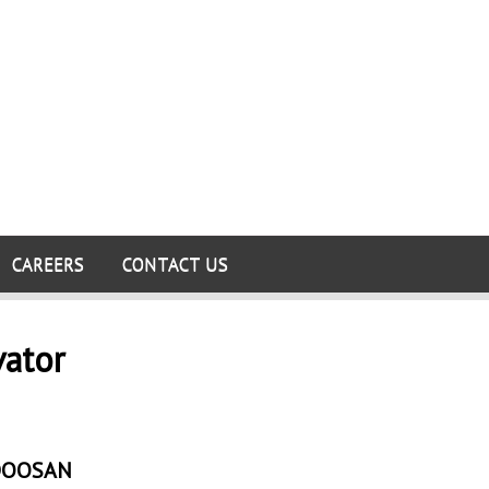
CAREERS
CONTACT US
vator
DOOSAN