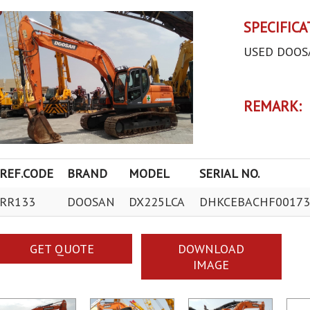
SPECIFICA
USED DOOS
REMARK:
REF.CODE
BRAND
MODEL
SERIAL NO.
RR133
DOOSAN
DX225LCA
DHKCEBACHF00173
GET QUOTE
DOWNLOAD
IMAGE