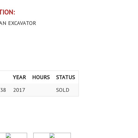
TION:
AN EXCAVATOR
YEAR
HOURS
STATUS
38
2017
SOLD