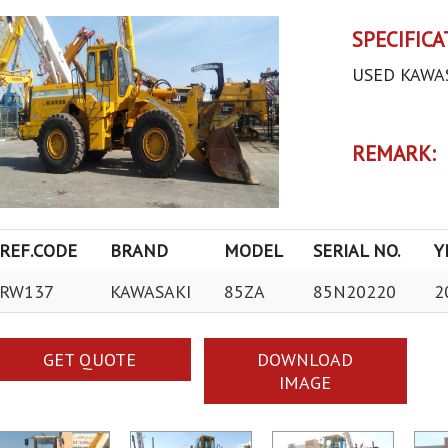
SPECIFICA
USED KAWA
REMARK:
REF.CODE
BRAND
MODEL
SERIAL NO.
Y
RW137
KAWASAKI
85ZA
85N20220
2
GET QUOTE
DOWNLOAD
IMAGE