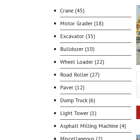
Crane (45)
Motor Grader (18)
Excavator (35)
Bulldozer (10)
Wheel Loader (22)
Road Roller (27)
Paver (12)
Dump Truck (6)
Light Tower (1)
Asphalt Milling Machine (4)
Miscellaneous (2)