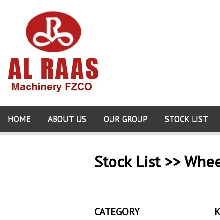
HOME
ABOUT US
OUR GROUP
STOCK LIST
Stock List >> Whe
CATEGORY
K