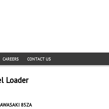
CAREERS
CONTACT US
el Loader
AWASAKI 85ZA