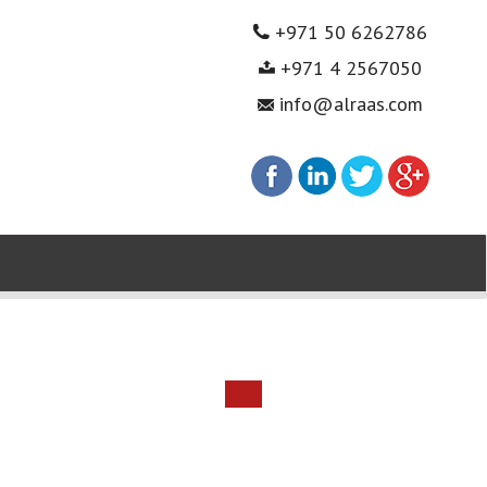
+971 50 6262786
+971 4 2567050
info@alraas.com