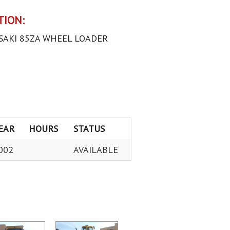
TION:
SAKI 85ZA WHEEL LOADER
EAR
HOURS
STATUS
002
AVAILABLE