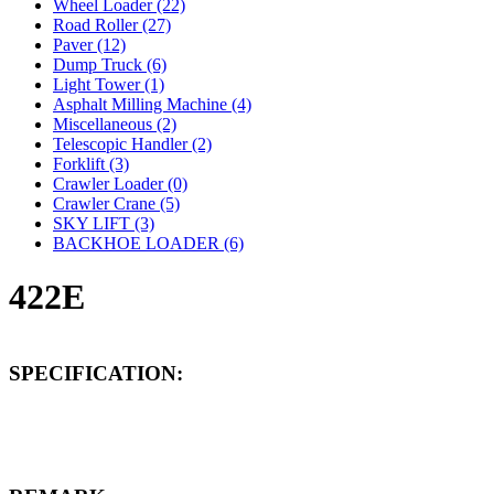
Wheel Loader (22)
Road Roller (27)
Paver (12)
Dump Truck (6)
Light Tower (1)
Asphalt Milling Machine (4)
Miscellaneous (2)
Telescopic Handler (2)
Forklift (3)
Crawler Loader (0)
Crawler Crane (5)
SKY LIFT (3)
BACKHOE LOADER (6)
422E
SPECIFICATION: