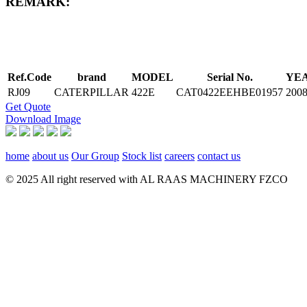
REMARK:
Ref.Code
brand
MODEL
Serial No.
YE
RJ09
CATERPILLAR
422E
CAT0422EEHBE01957
200
Get Quote
Download Image
home
about us
Our Group
Stock list
careers
contact us
© 2025 All right reserved with AL RAAS MACHINERY FZCO