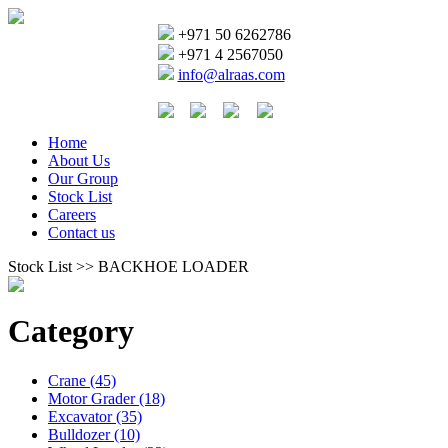
+971 50 6262786
+971 4 2567050
info@alraas.com
Home
About Us
Our Group
Stock List
Careers
Contact us
Stock List >> BACKHOE LOADER
Category
Crane (45)
Motor Grader (18)
Excavator (35)
Bulldozer (10)