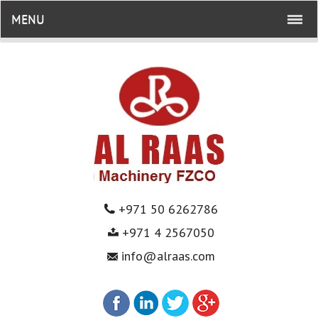
MENU
+971 50 6262786
+971 4 2567050
info@alraas.com