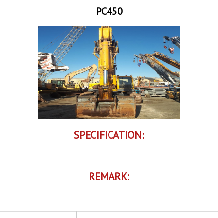
PC450
SPECIFICATION:
REMARK: