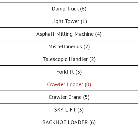
Dump Truck (6)
Light Tower (1)
Asphalt Milling Machine (4)
Miscellaneous (2)
Telescopic Handler (2)
Forklift (3)
Crawler Loader (0)
Crawler Crane (5)
SKY LIFT (3)
BACKHOE LOADER (6)