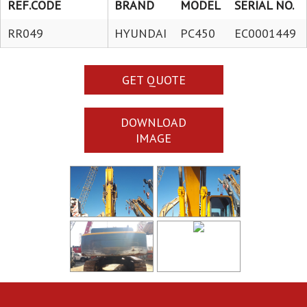
REF.CODE
BRAND
MODEL
SERIAL NO.
RR049
HYUNDAI
PC450
EC0001449
GET QUOTE
DOWNLOAD
IMAGE