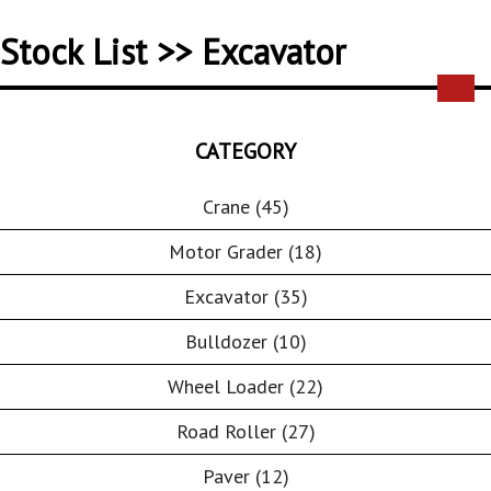
Stock List >> Excavator
CATEGORY
Crane (45)
Motor Grader (18)
Excavator (35)
Bulldozer (10)
Wheel Loader (22)
Road Roller (27)
Paver (12)