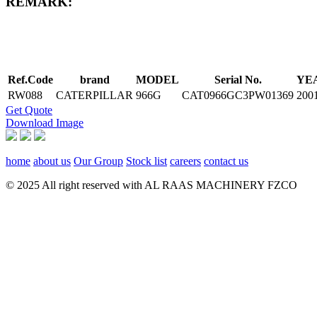
REMARK:
Ref.Code
brand
MODEL
Serial No.
YE
RW088
CATERPILLAR
966G
CAT0966GC3PW01369
200
Get Quote
Download Image
home
about us
Our Group
Stock list
careers
contact us
© 2025 All right reserved with AL RAAS MACHINERY FZCO