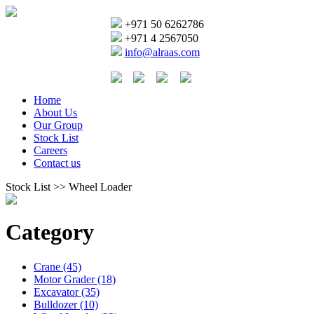
+971 50 6262786
+971 4 2567050
info@alraas.com
Home
About Us
Our Group
Stock List
Careers
Contact us
Stock List >> Wheel Loader
Category
Crane (45)
Motor Grader (18)
Excavator (35)
Bulldozer (10)