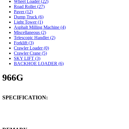
Wheel Loader (22)
Road Roller (27)
Paver (12)
Dump Truck (6)
Light Tower (1)
Asphalt Milling Machine (4)
Miscellaneous (2)
Telescopic Handler (2)
Forklift (3)
Crawler Loader (0)
Crawler Crane (5)
SKY LIFT (3)
BACKHOE LOADER (6)
966G
SPECIFICATION: