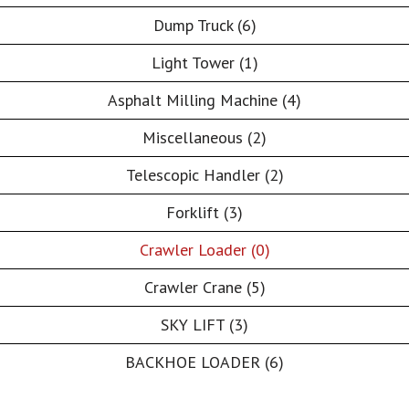
Dump Truck (6)
Light Tower (1)
Asphalt Milling Machine (4)
Miscellaneous (2)
Telescopic Handler (2)
Forklift (3)
Crawler Loader (0)
Crawler Crane (5)
SKY LIFT (3)
BACKHOE LOADER (6)