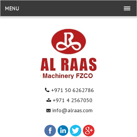
MENU
+971 50 6262786
+971 4 2567050
info@alraas.com