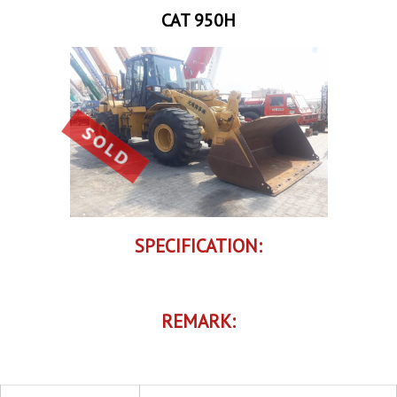
CAT 950H
SPECIFICATION:
REMARK: