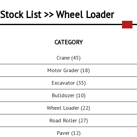
Stock List >> Wheel Loader
CATEGORY
Crane (45)
Motor Grader (18)
Excavator (35)
Bulldozer (10)
Wheel Loader (22)
Road Roller (27)
Paver (12)