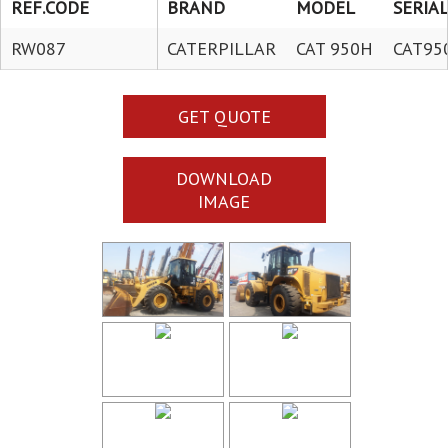
REF.CODE
BRAND
MODEL
SERIAL
RW087
CATERPILLAR
CAT 950H
CAT95
GET QUOTE
DOWNLOAD
IMAGE