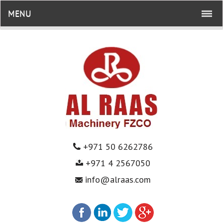
MENU
+971 50 6262786
+971 4 2567050
info@alraas.com