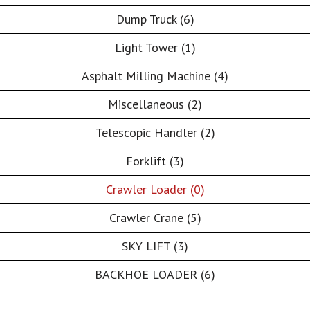
Dump Truck (6)
Light Tower (1)
Asphalt Milling Machine (4)
Miscellaneous (2)
Telescopic Handler (2)
Forklift (3)
Crawler Loader (0)
Crawler Crane (5)
SKY LIFT (3)
BACKHOE LOADER (6)