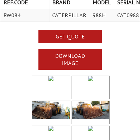
REF.CODE
BRAND
MODEL
SERIAL N
RW084
CATERPILLAR
988H
CAT0988
GET QUOTE
DOWNLOAD
IMAGE