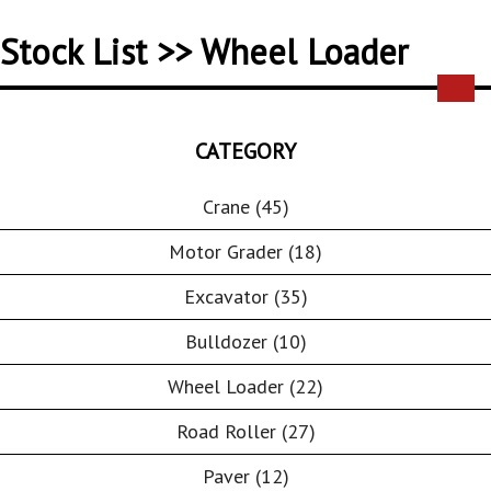
Stock List >> Wheel Loader
CATEGORY
Crane (45)
Motor Grader (18)
Excavator (35)
Bulldozer (10)
Wheel Loader (22)
Road Roller (27)
Paver (12)