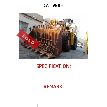
CAT 988H
SPECIFICATION:
REMARK: