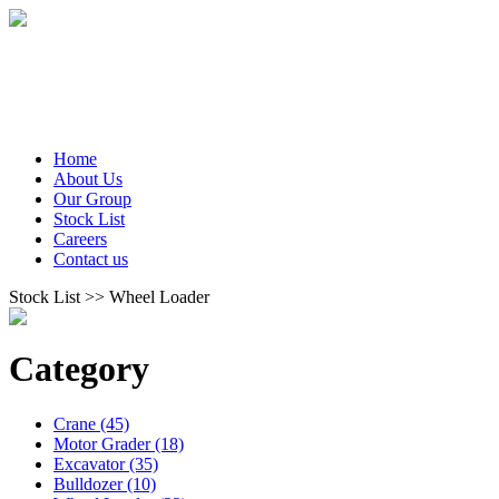
Home
About Us
Our Group
Stock List
Careers
Contact us
Stock List >> Wheel Loader
Category
Crane (45)
Motor Grader (18)
Excavator (35)
Bulldozer (10)