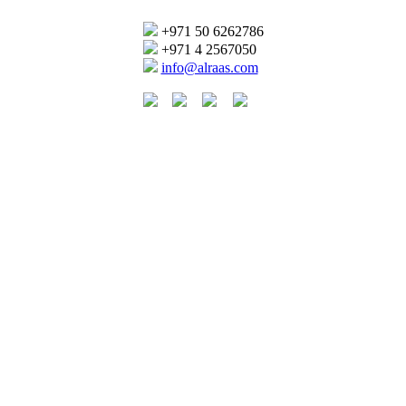
+971 50 6262786
+971 4 2567050
info@alraas.com