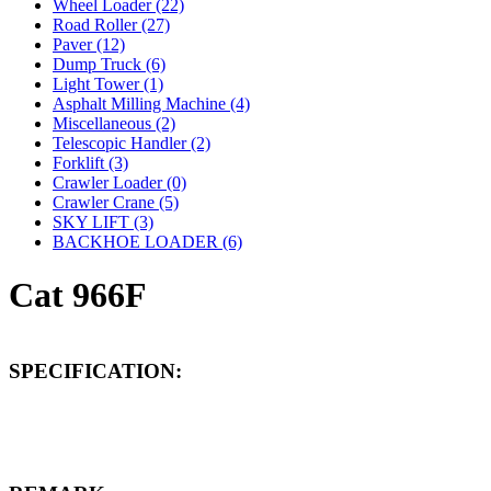
Wheel Loader (22)
Road Roller (27)
Paver (12)
Dump Truck (6)
Light Tower (1)
Asphalt Milling Machine (4)
Miscellaneous (2)
Telescopic Handler (2)
Forklift (3)
Crawler Loader (0)
Crawler Crane (5)
SKY LIFT (3)
BACKHOE LOADER (6)
Cat 966F
SPECIFICATION: