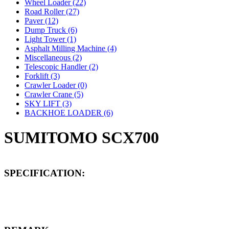
Wheel Loader (22)
Road Roller (27)
Paver (12)
Dump Truck (6)
Light Tower (1)
Asphalt Milling Machine (4)
Miscellaneous (2)
Telescopic Handler (2)
Forklift (3)
Crawler Loader (0)
Crawler Crane (5)
SKY LIFT (3)
BACKHOE LOADER (6)
SUMITOMO SCX700
SPECIFICATION: