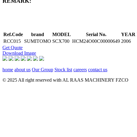
REMARK:
Ref.Code
brand
MODEL
Serial No.
YEAR
RCC015
SUMITOMO
SCX700
HCM24O00C00000649
2006
Get Quote
Download Image
home
about us
Our Group
Stock list
careers
contact us
© 2025 All right reserved with AL RAAS MACHINERY FZCO