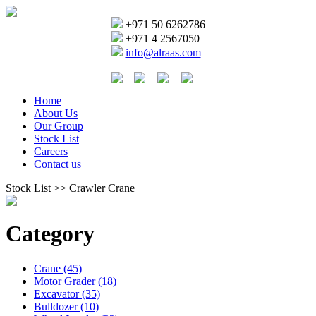
+971 50 6262786
+971 4 2567050
info@alraas.com
Home
About Us
Our Group
Stock List
Careers
Contact us
Stock List >> Crawler Crane
Category
Crane (45)
Motor Grader (18)
Excavator (35)
Bulldozer (10)