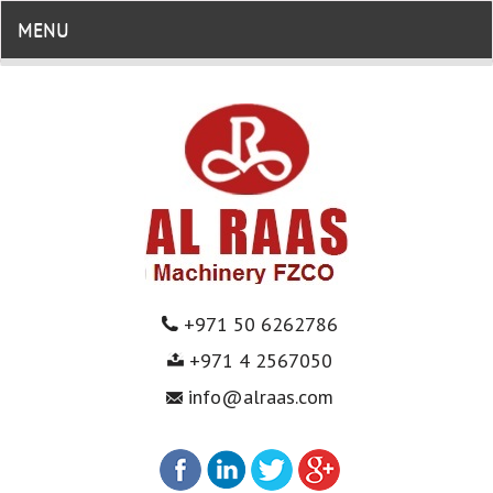
MENU
+971 50 6262786
+971 4 2567050
info@alraas.com