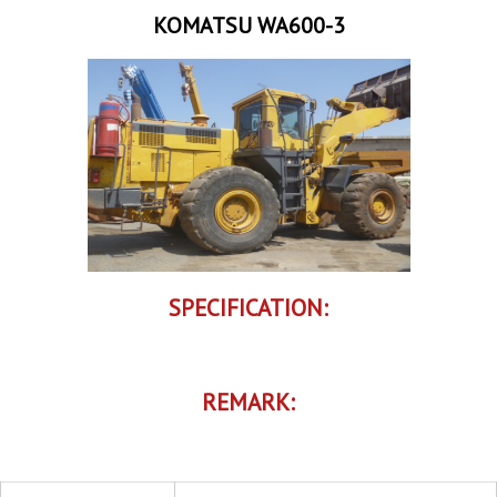
KOMATSU WA600-3
SPECIFICATION:
REMARK: