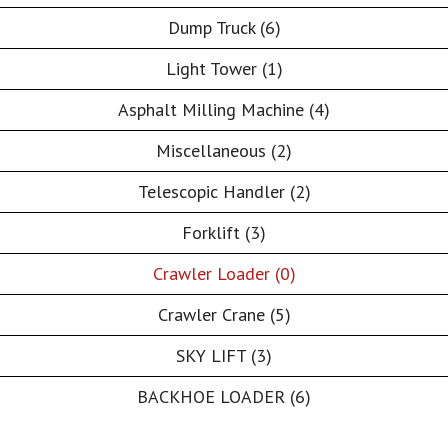
Dump Truck (6)
Light Tower (1)
Asphalt Milling Machine (4)
Miscellaneous (2)
Telescopic Handler (2)
Forklift (3)
Crawler Loader (0)
Crawler Crane (5)
SKY LIFT (3)
BACKHOE LOADER (6)