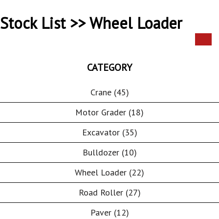
Stock List >> Wheel Loader
CATEGORY
Crane (45)
Motor Grader (18)
Excavator (35)
Bulldozer (10)
Wheel Loader (22)
Road Roller (27)
Paver (12)