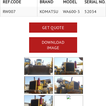
REF.CODE
BRAND
MODEL
SERIAL NO.
RW007
KOMATSU
WA600-3
52034
GET QUOTE
DOWNLOAD
IMAGE