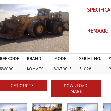
SPECIFICA
REMARK:
REF.CODE
BRAND
MODEL
SERIAL NO.
RW006
KOMATSU
WA700-3
51028
2
GET QUOTE
DOWNLOAD
IMAGE