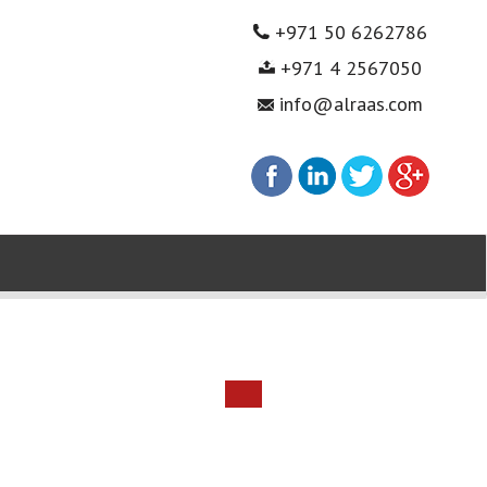
+971 50 6262786
+971 4 2567050
info@alraas.com