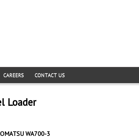
CAREERS
CONTACT US
el Loader
OMATSU WA700-3