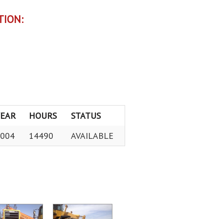
TION:
YEAR
HOURS
STATUS
004
14490
AVAILABLE