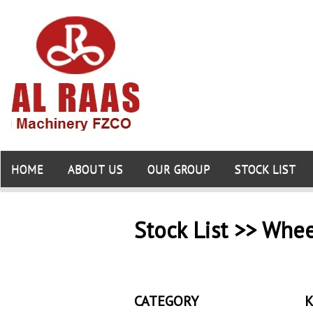
HOME
ABOUT US
OUR GROUP
STOCK LIST
Stock List >> Whe
CATEGORY
K