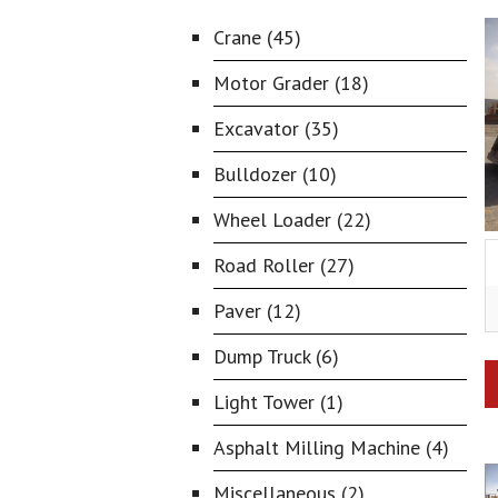
Crane (45)
Motor Grader (18)
Excavator (35)
Bulldozer (10)
Wheel Loader (22)
Road Roller (27)
Paver (12)
Dump Truck (6)
Light Tower (1)
Asphalt Milling Machine (4)
Miscellaneous (2)