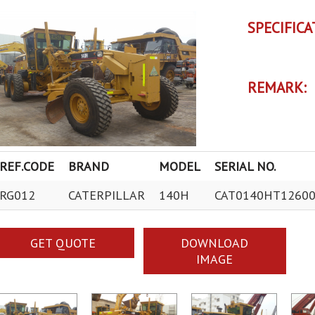
SPECIFICA
REMARK:
REF.CODE
BRAND
MODEL
SERIAL NO.
RG012
CATERPILLAR
140H
CAT0140HT1260
GET QUOTE
DOWNLOAD
IMAGE