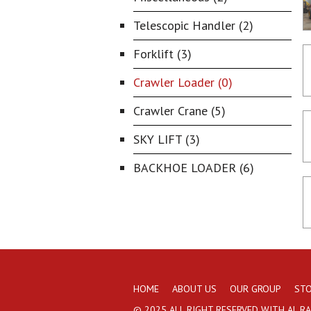
Telescopic Handler (2)
Forklift (3)
Crawler Loader (0)
Crawler Crane (5)
SKY LIFT (3)
BACKHOE LOADER (6)
HOME
ABOUT US
OUR GROUP
STO
© 2025 ALL RIGHT RESERVED WITH AL R