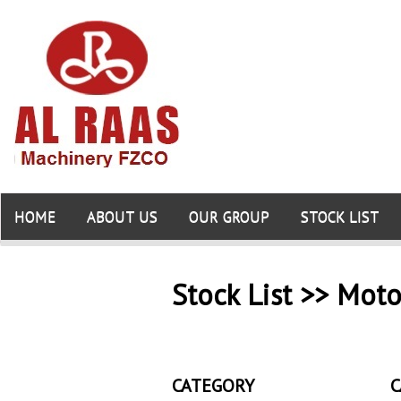
HOME
ABOUT US
OUR GROUP
STOCK LIST
Stock List >> Moto
CATEGORY
C