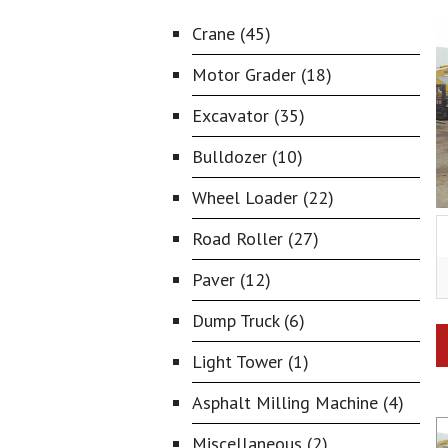
Crane (45)
Motor Grader (18)
Excavator (35)
Bulldozer (10)
Wheel Loader (22)
Road Roller (27)
Paver (12)
Dump Truck (6)
Light Tower (1)
Asphalt Milling Machine (4)
Miscellaneous (2)