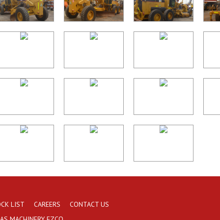
CK LIST
CAREERS
CONTACT US
AAS MACHINERY FZCO