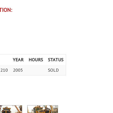
TION:
YEAR
HOURS
STATUS
0210
2005
SOLD