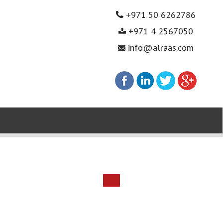
+971 50 6262786
+971 4 2567050
info@alraas.com