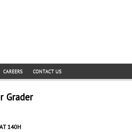
CAREERS
CONTACT US
r Grader
AT 140H