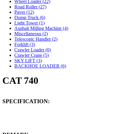
Wheel Loader (22)
Road Roller (27)
Paver (12)
Dump Truck (6)
Light Tower (1)
Asphalt Milling Machine (4)
Miscellaneous (2)
Telescopic Handler (2)
Forklift (3)
Crawler Loader (0)
Crawler Crane (5)
SKY LIFT (3)
BACKHOE LOADER (6)
CAT 740
SPECIFICATION: