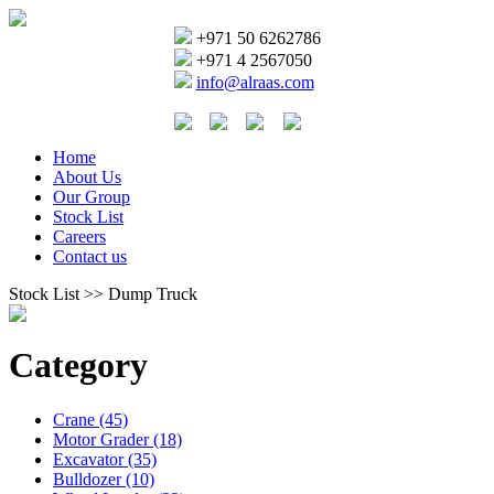
+971 50 6262786
+971 4 2567050
info@alraas.com
Home
About Us
Our Group
Stock List
Careers
Contact us
Stock List >> Dump Truck
Category
Crane (45)
Motor Grader (18)
Excavator (35)
Bulldozer (10)