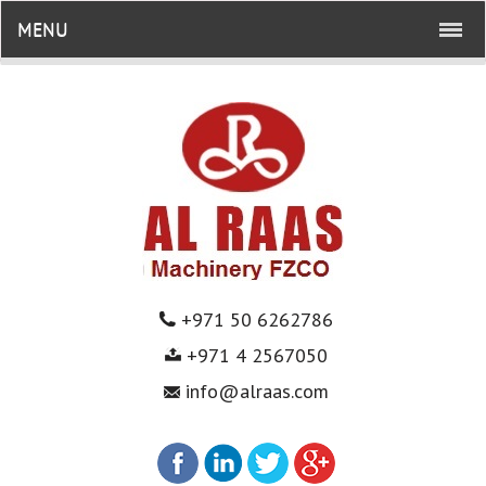
MENU
+971 50 6262786
+971 4 2567050
info@alraas.com