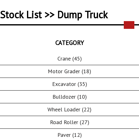
Stock List >> Dump Truck
CATEGORY
Crane (45)
Motor Grader (18)
Excavator (35)
Bulldozer (10)
Wheel Loader (22)
Road Roller (27)
Paver (12)