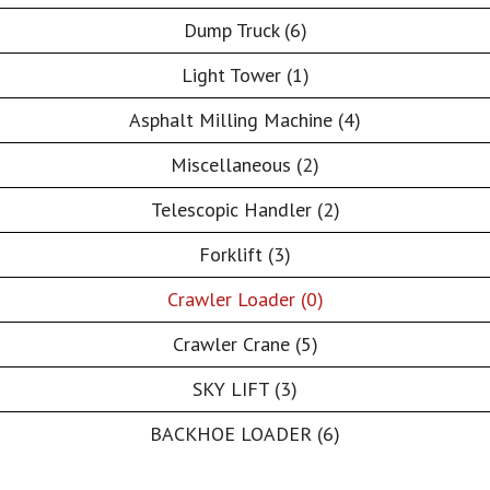
Dump Truck (6)
Light Tower (1)
Asphalt Milling Machine (4)
Miscellaneous (2)
Telescopic Handler (2)
Forklift (3)
Crawler Loader (0)
Crawler Crane (5)
SKY LIFT (3)
BACKHOE LOADER (6)