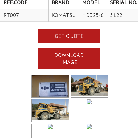
REF.CODE
BRAND
MODEL
SERIAL NO.
RT007
KOMATSU
HD325-6
5122
GET QUOTE
DOWNLOAD
IMAGE