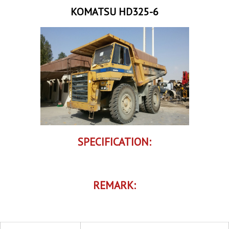
KOMATSU HD325-6
SPECIFICATION:
REMARK: