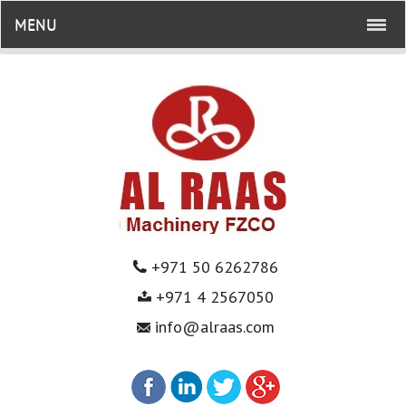
MENU
+971 50 6262786
+971 4 2567050
info@alraas.com