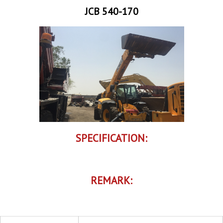
JCB 540-170
SPECIFICATION:
REMARK: