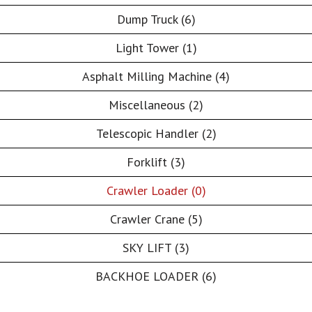
Dump Truck (6)
Light Tower (1)
Asphalt Milling Machine (4)
Miscellaneous (2)
Telescopic Handler (2)
Forklift (3)
Crawler Loader (0)
Crawler Crane (5)
SKY LIFT (3)
BACKHOE LOADER (6)