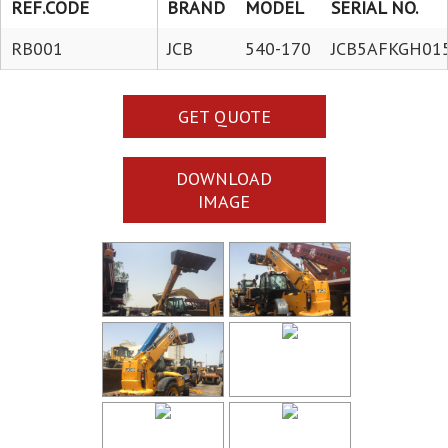
REF.CODE
BRAND
MODEL
SERIAL NO.
RB001
JCB
540-170
JCB5AFKGH01
GET QUOTE
DOWNLOAD
IMAGE