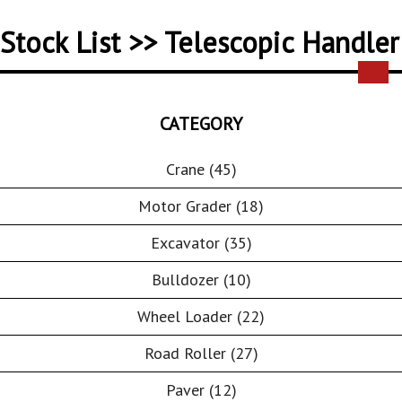
Stock List >> Telescopic Handler
CATEGORY
Crane (45)
Motor Grader (18)
Excavator (35)
Bulldozer (10)
Wheel Loader (22)
Road Roller (27)
Paver (12)