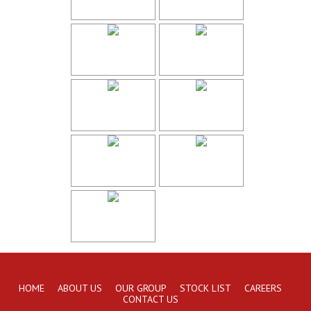
HOME
ABOUT US
OUR GROUP
STOCK LIST
CAREERS
CONTACT US